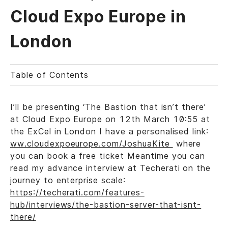
Cloud Expo Europe in
London
Table of Contents
I’ll be presenting ‘The Bastion that isn’t there’
at Cloud Expo Europe on 12th March 10:55 at
the ExCel in London I have a personalised link:
ww.cloudexpoeurope.com/JoshuaKite
where
you can book a free ticket Meantime you can
read my advance interview at Techerati on the
journey to enterprise scale:
https://techerati.com/features-
hub/interviews/the-bastion-server-that-isnt-
there/