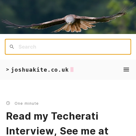
joshuakite.co.uk
>
One minute
Read my Techerati
Interview, See me at